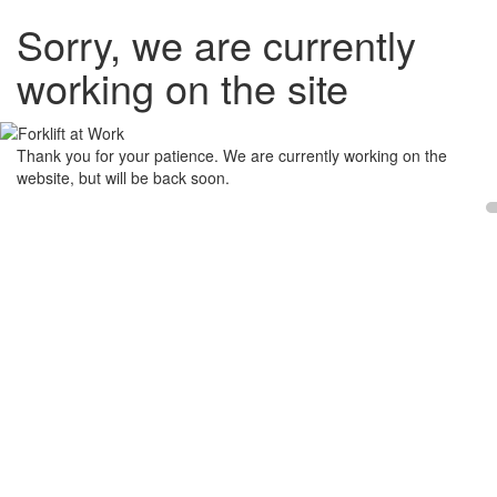
Sorry, we are currently
working on the site
Thank you for your patience. We are currently working on the
website, but will be back soon.