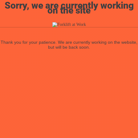
Sorry, we are currently working
on the site
Thank you for your patience. We are currently working on the website,
but will be back soon.